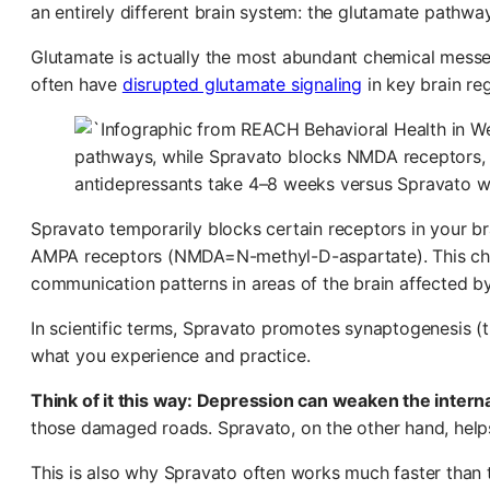
an entirely different brain system: the glutamate pathway
Glutamate is actually the most abundant chemical messen
often have
disrupted glutamate signaling
in key brain re
Spravato temporarily blocks certain receptors in your bra
AMPA receptors (NMDA=N-methyl-D-aspartate). This chai
communication patterns in areas of the brain affected b
In scientific terms, Spravato promotes synaptogenesis (t
what you experience and practice.
Think of it this way: Depression can weaken the internal
those damaged roads. Spravato, on the other hand, helps
This is also why Spravato often works much faster than t