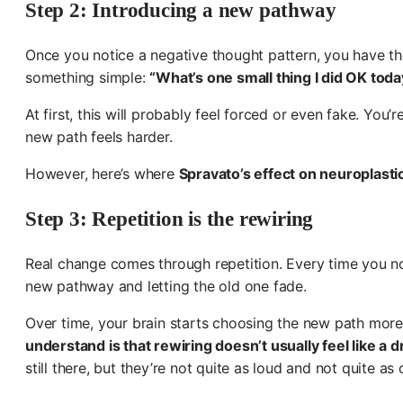
Step 2: Introducing a new pathway
Once you notice a negative thought pattern, you have the 
something simple:
“What’s one small thing I did OK toda
At first, this will probably feel forced or even fake. You
new path feels harder.
However, here’s where
Spravato’s effect on neuroplast
Step 3: Repetition is the rewiring
Real change comes through repetition. Every time you noti
new pathway and letting the old one fade.
Over time, your brain starts choosing the new path more 
understand is that rewiring doesn’t usually feel like a d
still there, but they’re not quite as loud and not quite as