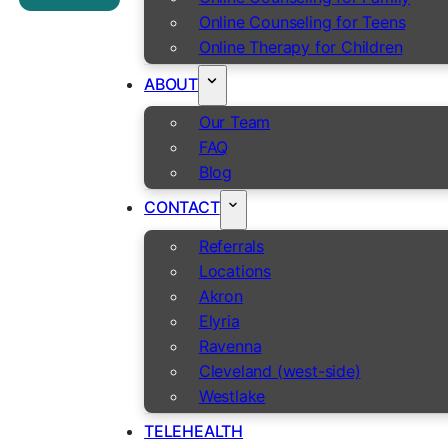
Online Counseling for Teens
Online Therapy for Children
ABOUT
Our Team
FAQ
Blog
CONTACT
Referrals
Locations
Akron
Elyria
Ravenna
Cleveland (west-side)
Westlake
TELEHEALTH