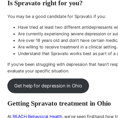
Is Spravato right for you?
You may be a good candidate for Spravato if you:
Have tried at least two different antidepressants 
Are currently experiencing severe depression or sui
Are over 18 years old and don’t have certain medic
Are willing to receive treatment in a clinical setting.
Understand that Spravato works best as part of a 
If you’ve been struggling with depression that hasn’t re
evaluate your specific situation.
Get help for depression in Ohio
Getting Spravato treatment in Ohio
At
REACH Behavioral Health
, we’ve seen firsthand how t