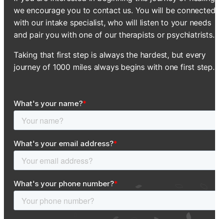
we encourage you to contact us. You will be connected
with our intake specialist, who will listen to your needs
and pair you with one of our therapists or psychiatrists.
Taking that first step is always the hardest, but every
journey of 1000 miles always begins with one first step.