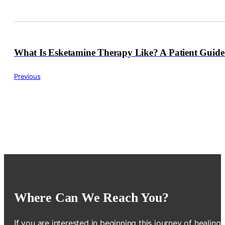
What Is Esketamine Therapy Like? A Patient Guid
Previous
Where Can We Reach You?
If you are interested in beginning this journey of healing,