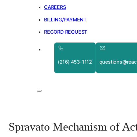
CAREERS
BILLING/PAYMENT
RECORD REQUEST
(216) 453-1112
questions@reac
Spravato Mechanism of Act