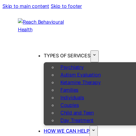
Skip to main content
Skip to footer
TYPES OF SERVICES
Psychiatry
Autism Evaluation
Ketamine Therapy
Families
Individuals
Couples
Child and Teen
Day Treatment
HOW WE CAN HELP