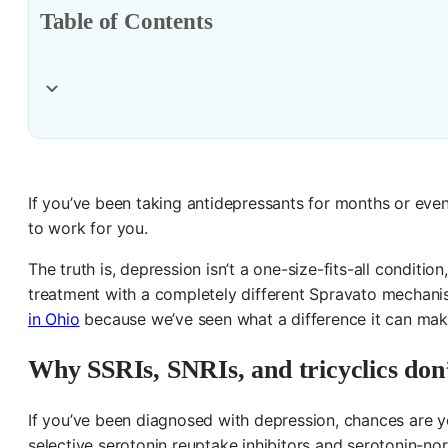
Table of Contents
If you’ve been taking antidepressants for months or eve
to work for you.
The truth is, depression isn’t a one-size-fits-all condit
treatment with a completely different Spravato mechani
in Ohio
because we’ve seen what a difference it can make.
Why SSRIs, SNRIs, and tricyclics don
If you’ve been diagnosed with depression, chances are yo
selective serotonin reuptake inhibitors and serotonin-nor