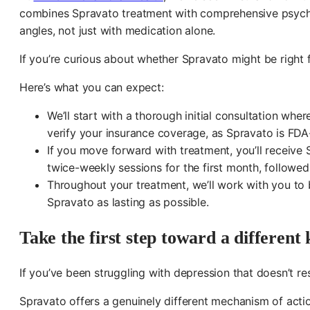
combines Spravato treatment with comprehensive psychi
angles, not just with medication alone.
If you’re curious about whether Spravato might be right
Here’s what you can expect:
We’ll start with a thorough initial consultation whe
verify your insurance coverage, as Spravato is FDA
If you move forward with treatment, you’ll receive 
twice-weekly sessions for the first month, followe
Throughout your treatment, we’ll work with you to b
Spravato as lasting as possible.
Take the first step toward a different k
If you’ve been struggling with depression that doesn’t r
Spravato offers a genuinely different mechanism of acti