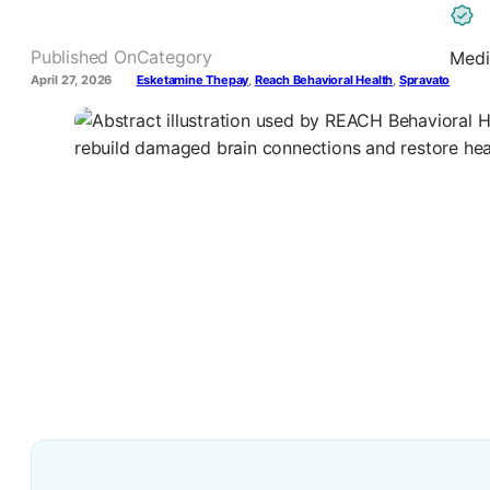
Published On
Category
Medi
April 27, 2026
Esketamine Thepay
,
Reach Behavioral Health
,
Spravato