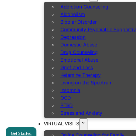
Addiction Counseling
Alcoholism
Bipolar Disorder
Community Psychiatric Supportiv
Depression
Domestic Abuse
Drug Counseling
Emotional Abuse
Grief and Loss
Ketamine Therapy
Living on the Spectrum
Insomnia
OCD
PTSD
Stress and Anxiety
VIRTUAL VISITS
Get Started
Online Counseling for Family