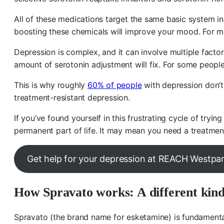
All of these medications target the same basic system in
boosting these chemicals will improve your mood. For man
Depression is complex, and it can involve multiple facto
amount of serotonin adjustment will fix. For some people,
This is why roughly
60% of people
with depression don’t 
treatment-resistant depression.
If you’ve found yourself in this frustrating cycle of tr
permanent part of life. It may mean you need a treatment
Get help for your depression at REACH Westpa
How Spravato works: A different kind
Spravato (the brand name for esketamine) is fundamental