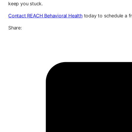
keep you stuck.
Contact REACH Behavioral Health
today to schedule a fr
Share: