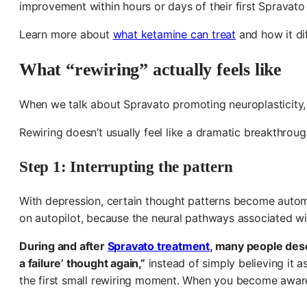
improvement within hours or days of their first Spravato
Learn more about
what ketamine can treat
and how it di
What “rewiring” actually feels like
When we talk about Spravato promoting neuroplasticity, we
Rewiring doesn’t usually feel like a dramatic breakthrou
Step 1: Interrupting the pattern
With depression, certain thought patterns become automat
on autopilot, because the neural pathways associated w
During and after
Spravato treatment
, many people des
a failure’ thought again,”
instead of simply believing it 
the first small rewiring moment. When you become aware 