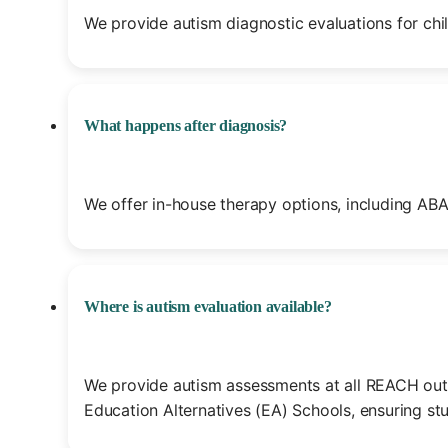
We provide autism diagnostic evaluations for chil
What happens after diagnosis?
We offer in-house therapy options, including ABA
Where is autism evaluation available?
We provide autism assessments at all REACH outpa
Education Alternatives (EA) Schools, ensuring st