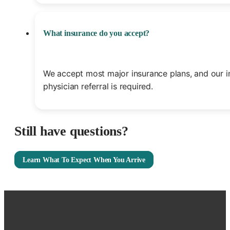
What insurance do you accept?
We accept most major insurance plans, and our i
physician referral is required.
Still have questions?
Learn What To Expect When You Arrive