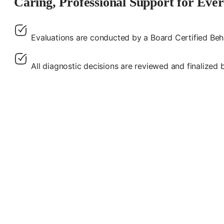
Caring, Professional Support for Eve
Evaluations are conducted by a Board Certified Beh
All diagnostic decisions are reviewed and finalized b