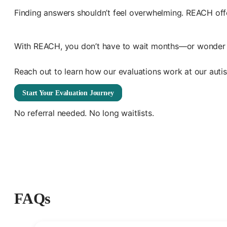
Finding answers shouldn’t feel overwhelming. REACH off
With REACH, you don’t have to wait months—or wonder wher
Reach out to learn how our evaluations work at our autism
Start Your Evaluation Journey
No referral needed. No long waitlists.
FAQs