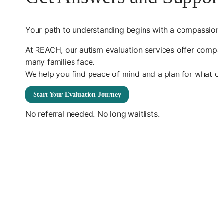
Your path to understanding begins with a compassion
At REACH, our autism evaluation services offer compas
many families face.
We help you find peace of mind and a plan for what 
Start Your Evaluation Journey
No referral needed. No long waitlists.