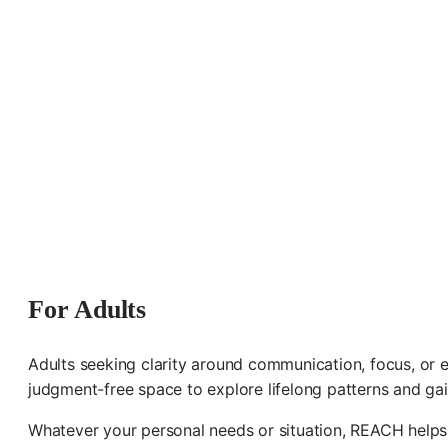
For Adults
Adults seeking clarity around communication, focus, or e
judgment-free space to explore lifelong patterns and gai
Whatever your personal needs or situation, REACH helps 