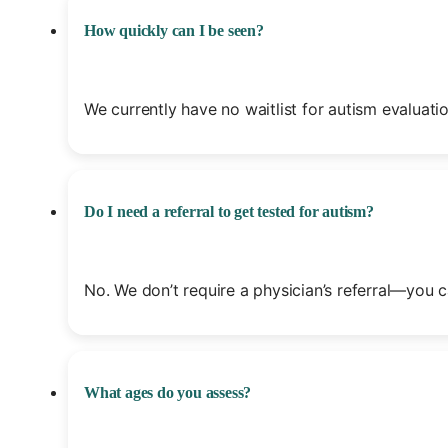
How quickly can I be seen?
We currently have no waitlist for autism evalua
Do I need a referral to get tested for autism?
No. We don’t require a physician’s referral—you c
What ages do you assess?