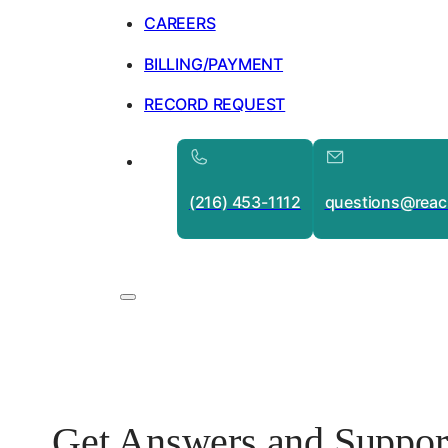
CAREERS
BILLING/PAYMENT
RECORD REQUEST
(216) 453-1112
questions@reac
Get Answers and Suppor