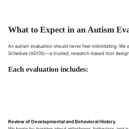
What to Expect in an Autism Eva
An autism evaluation should never feel intimidating. We 
Schedule (ADOS)—a trusted, research-based tool designed
Each evaluation includes:
Review of Developmental and Behavioral History
We begin by learning about milestones, behaviors, and p