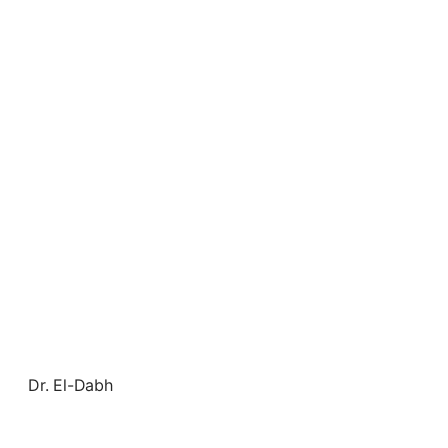
Dr. El-Dabh