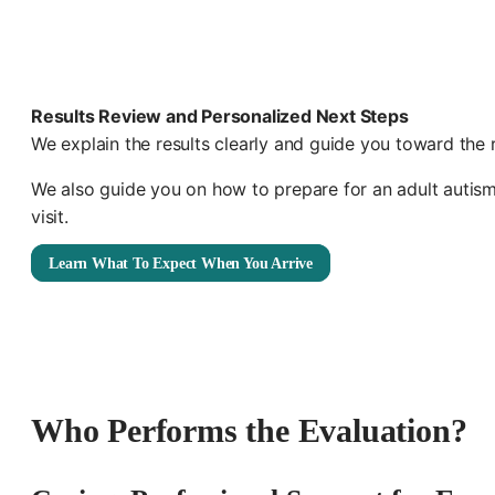
Results Review and Personalized Next Steps
We explain the results clearly and guide you toward the 
We also guide you on how to prepare for an adult autis
visit.
Learn What To Expect When You Arrive
Who Performs the Evaluation?