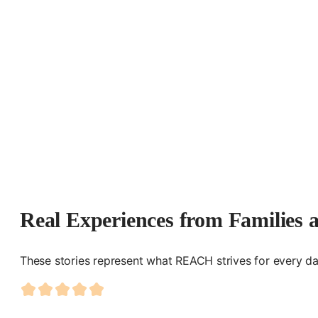
Real Experiences from Families 
These stories represent what REACH strives for every da