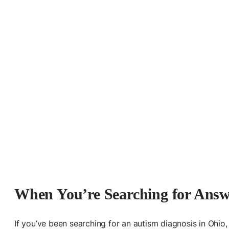
When You’re Searching for Answe
If you’ve been searching for an autism diagnosis in Ohio