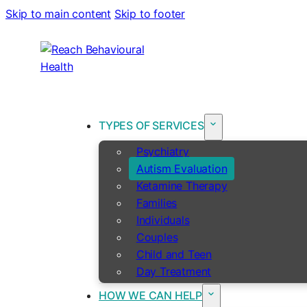
Skip to main content
Skip to footer
TYPES OF SERVICES
Psychiatry
Autism Evaluation
Ketamine Therapy
Families
Individuals
Couples
Child and Teen
Day Treatment
HOW WE CAN HELP