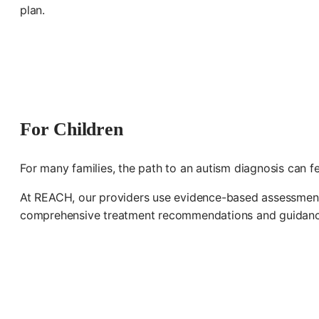
plan.
For Children
For many families, the path to an autism diagnosis can f
At REACH, our providers use evidence-based assessments i
comprehensive treatment recommendations and guidanc