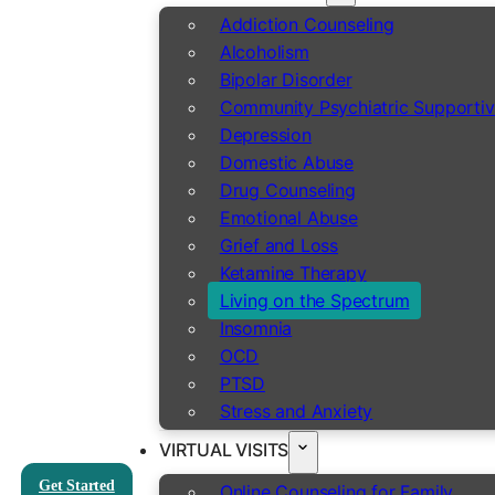
Addiction Counseling
Alcoholism
Bipolar Disorder
Community Psychiatric Supportiv
Depression
Domestic Abuse
Drug Counseling
Emotional Abuse
Grief and Loss
Ketamine Therapy
Living on the Spectrum
Insomnia
OCD
PTSD
Stress and Anxiety
VIRTUAL VISITS
Get Started
Online Counseling for Family