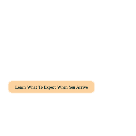
How We Help You Get Started
If you’ve been wondering how to get tested for autism as
Schedule your evaluation
Get help with insurance
Connect with licensed professionals
Learn What To Expect When You Arrive
Our intake coordinators guide you through every step.