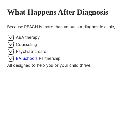
What Happens After Diagnosis
Because REACH is more than an autism diagnostic clinic, 
ABA therapy
Counseling
Psychiatric care
EA Schools
Partnership
All designed to help you or your child thrive.