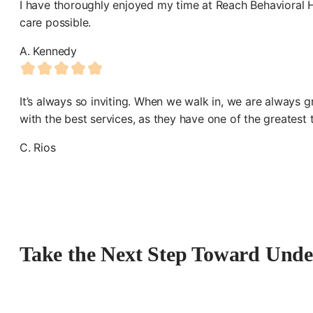
I have thoroughly enjoyed my time at Reach Behavioral He
care possible.
A. Kennedy
It’s always so inviting. When we walk in, we are always 
with the best services, as they have one of the greatest
C. Rios
Take the Next Step Toward Unde