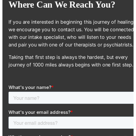
Where Can We Reach You?
If you are interested in beginning this journey of healing,
we encourage you to contact us. You will be connected
with our intake specialist, who will listen to your needs
and pair you with one of our therapists or psychiatrists.
Taking that first step is always the hardest, but every
journey of 1000 miles always begins with one first step.