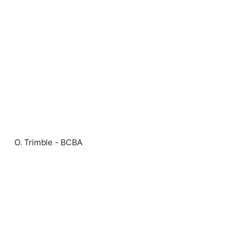
O. Trimble - BCBA