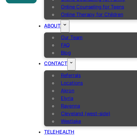
Online Counseling for Teens
Online Therapy for Children
ABOUT
Our Team
FAQ
Blog
CONTACT
Referrals
Locations
Akron
Elyria
Ravenna
Cleveland (west-side)
Westlake
TELEHEALTH