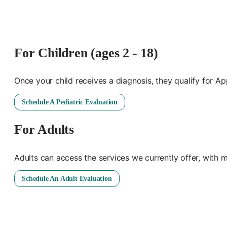
For Children (ages 2 - 18)
Once your child receives a diagnosis, they qualify for A
Schedule A Pediatric Evaluation
For Adults
Adults can access the services we currently offer, with 
Schedule An Adult Evaluation