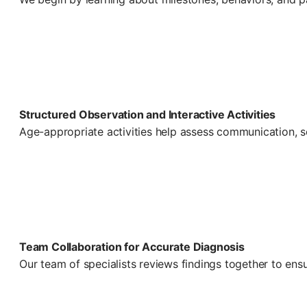
Structured Observation and Interactive Activities
Age-appropriate activities help assess communication, so
Team Collaboration for Accurate Diagnosis
Our team of specialists reviews findings together to ens