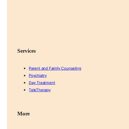
Services
Parent and Family Counseling
Psychiatry
Day Treatment
TeleTherapy
More