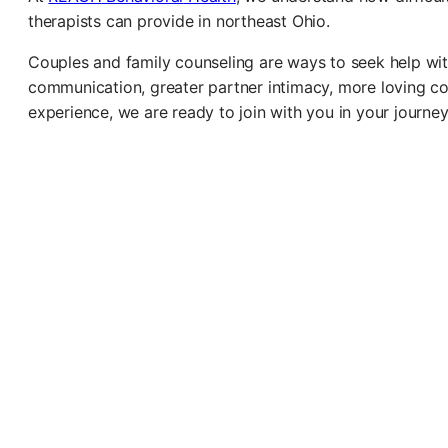
therapists can provide in northeast Ohio.
Couples and family counseling are ways to seek help wi
communication, greater partner intimacy, more loving conf
experience, we are ready to join with you in your journey