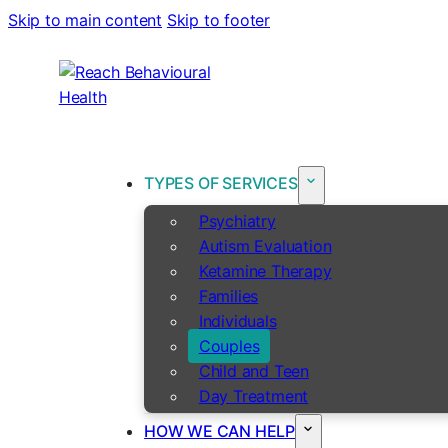
Skip to main content
Skip to footer
TYPES OF SERVICES
Psychiatry
Autism Evaluation
Ketamine Therapy
Families
Individuals
Couples
Child and Teen
Day Treatment
HOW WE CAN HELP