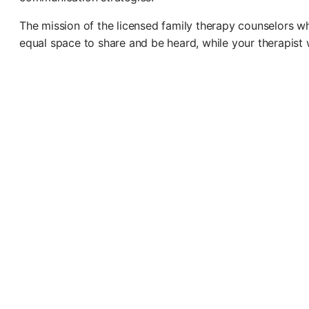
The mission of the licensed family therapy counselors who
equal space to share and be heard, while your therapist w