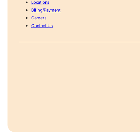
Locations
Billing/Payment
Careers
Contact Us