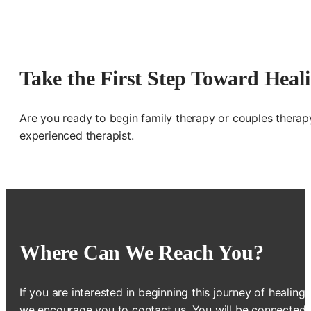
Take the First Step Toward Heal
Are you ready to begin family therapy or couples therap
experienced therapist.
Where Can We Reach You?
If you are interested in beginning this journey of healing,
we encourage you to contact us. You will be connected