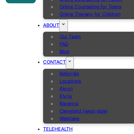
Online Counseling for Teens
Online Therapy for Children
ABOUT
Our Team
FAQ
Blog
CONTACT
Referrals
Locations
Akron
Elyria
Ravenna
Cleveland (west-side)
Westlake
TELEHEALTH