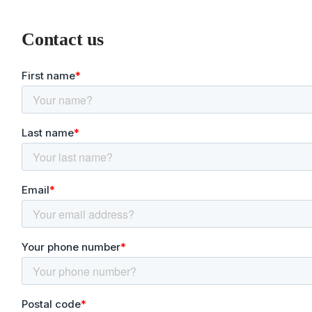
Contact us