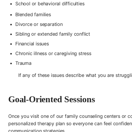
School or behavioral difficulties
Blended families
Divorce or separation
Sibling or extended family conflict
Financial issues
Chronic illness or caregiving stress
Trauma
If any of these issues describe what you are struggl
Goal-Oriented Sessions
Once you visit one of our family counseling centers or con
personalized therapy plan so everyone can feel confident
communication strategies.