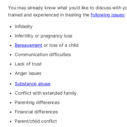
You may already know what you’d like to discuss with your
trained and experienced in treating the
follow
ing
issues
:
Infidelity
Infertility or pregnancy loss
Bereavement
or loss of a child
Communication difficulties
Lack of trust
Anger issues
Substance abuse
Conflict with extended family
Parenting differences
Financial differences
Parent/child conflict