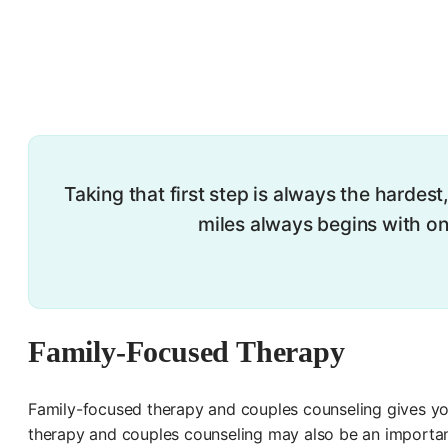
Taking that first step is always the hardest
miles always begins with one
Family-Focused Therapy
Family-focused therapy and couples counseling gives yo
therapy and couples counseling may also be an importan