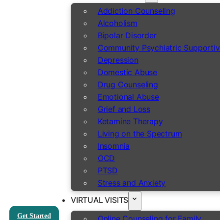
Addiction Counseling
Alcoholism
Bipolar Disorder
Community Psychiatric Supportiv
Depression
Domestic Abuse
Drug Counseling
Emotional Abuse
Grief and Loss
Ketamine Therapy
Living on the Spectrum
Insomnia
OCD
PTSD
Stress and Anxiety
VIRTUAL VISITS
Get Started
Online Counseling for Family