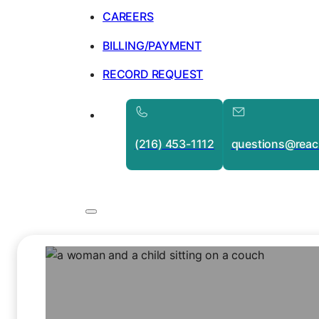
CAREERS
BILLING/PAYMENT
RECORD REQUEST
(216) 453-1112
questions@reac