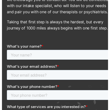
with our intake specialist, who will listen to your needs
and pair you with one of our therapists or psychiatrists.
Taking that first step is always the hardest, but every
journey of 1000 miles always begins with one first step.