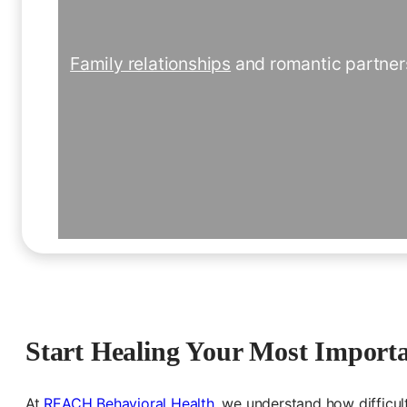
Family relationships
and romantic partners
Start Healing Your Most Importa
At
REACH
Behavi
oral
Health
, we understand how difficul