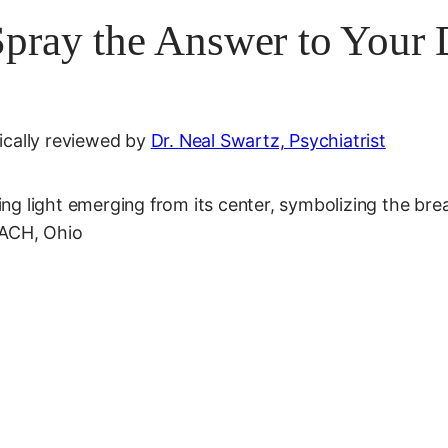
Spray the Answer to Your
cally reviewed by
Dr. Neal Swartz, Psychiatrist