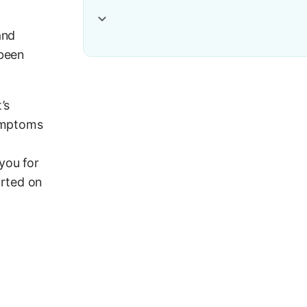
and
 been
’s
symptoms
you for
arted on