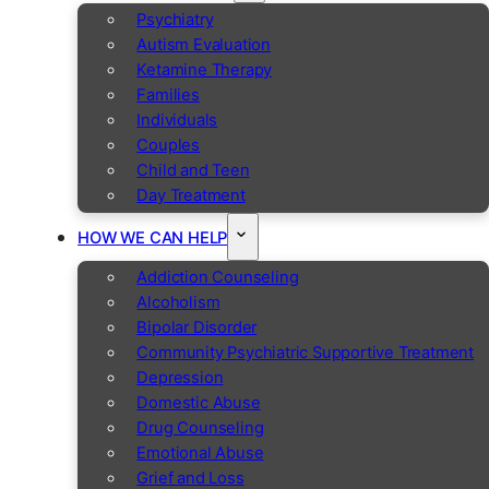
Psychiatry
Autism Evaluation
Ketamine Therapy
Families
Individuals
Couples
Child and Teen
Day Treatment
HOW WE CAN HELP
Addiction Counseling
Alcoholism
Bipolar Disorder
Community Psychiatric Supportive Treatment
Depression
Domestic Abuse
Drug Counseling
Emotional Abuse
Grief and Loss