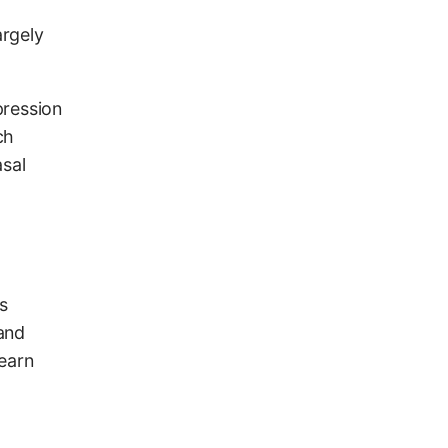
argely
pression
ch
asal
s
and
learn