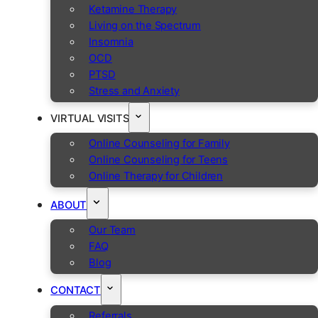
Ketamine Therapy
Living on the Spectrum
Insomnia
OCD
PTSD
Stress and Anxiety
VIRTUAL VISITS
Online Counseling for Family
Online Counseling for Teens
Online Therapy for Children
ABOUT
Our Team
FAQ
Blog
CONTACT
Referrals