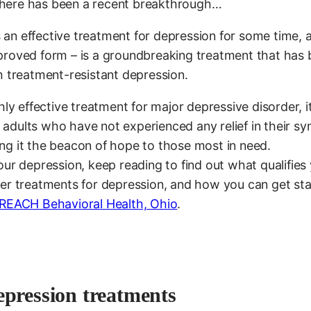
d there has been a recent breakthrough…
an effective treatment for depression for some time, 
proved form – is a groundbreaking treatment that has
m treatment-resistant depression.
ly effective treatment for major depressive disorder, it
at adults who have not experienced any relief in their 
ng it the beacon of hope to those most in need.
ur depression, keep reading to find out what qualifies 
her treatments for depression, and how you can get st
REACH Behavioral Health, Ohio
.
epression treatments