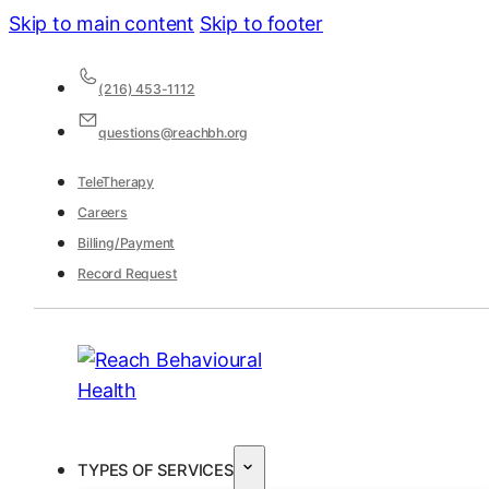
Skip to main content
Skip to footer
(216) 453-1112
questions@reachbh.org
TeleTherapy
Careers
Billing/Payment
Record Request
TYPES OF SERVICES