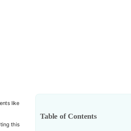
ents like
Table of Contents
ing this