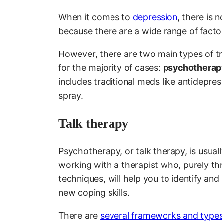
When it comes to
depres
s
ion
, there is 
because there are a wide range of facto
However, there are two main types of tr
for the majority of cases:
psychotherap
includes traditional meds like antidepr
spray.
Talk therapy
Psychotherapy, or talk therapy, is usually
working with a therapist who, purely th
techniques, will help you to identify a
new coping skills.
There are
several frameworks and types