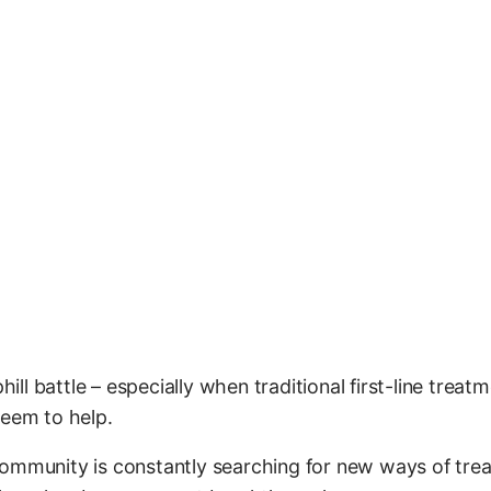
hill battle – especially when traditional first-line treatm
seem to help.
ommunity is constantly searching for new ways of treat