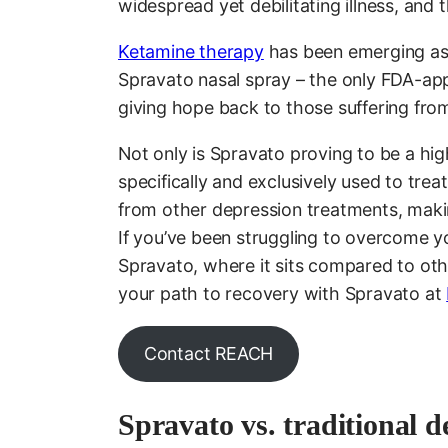
widespread yet debilitating illness, an
Ketamine therapy
has been emerging as 
Spravato nasal spray – the only FDA-ap
giving hope back to those suffering fro
Not only is Spravato proving to be a high
specifically and exclusively used to tre
from other depression treatments, maki
If you’ve been struggling to overcome yo
Spravato, where it sits compared to ot
your path to recovery with Spravato at
Contact REACH
Spravato vs. traditional d