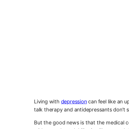
Living with
depression
can feel like an up
talk therapy and antidepressants don’t 
But the good news is that the medical c