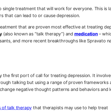
no single treatment that will work for everyone. This is l
rs that can lead to or cause depression.
eatment that are proven most effective at treating de
y
(also known as “talk therapy”) and
medication
– whi
essants, and more recent breakthroughs like Spravato n
 the first port of call for treating depression. It involve
rough talking but using a range of proven frameworks 
nd change negative thought patterns and behaviors and 
 of talk therapy
that therapists may use to help treat