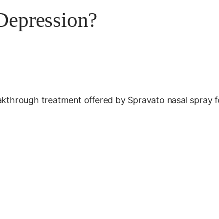
 Depression?