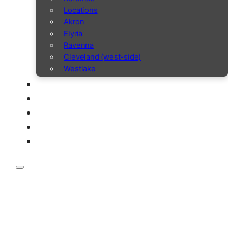
Locations
Akron
Elyria
Ravenna
Cleveland (west-side)
Westlake