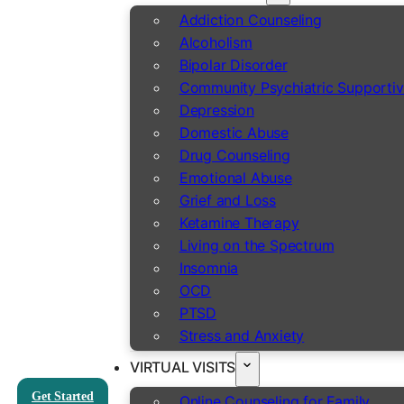
Addiction Counseling
Alcoholism
Bipolar Disorder
Community Psychiatric Supportiv
Depression
Domestic Abuse
Drug Counseling
Emotional Abuse
Grief and Loss
Ketamine Therapy
Living on the Spectrum
Insomnia
OCD
PTSD
Stress and Anxiety
VIRTUAL VISITS
Get Started
Online Counseling for Family