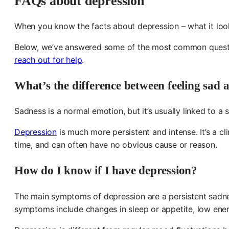
FAQs about depression
When you know the facts about depression – what it looks
Below, we’ve answered some of the most common question
reach out for help
.
What’s the difference between feeling sad 
Sadness is a normal emotion, but it’s usually linked to a
Depression
is much more persistent and intense. It’s a c
time, and can often have no obvious cause or reason.
How do I know if I have depression?
The main symptoms of depression are a persistent sadness
symptoms include changes in sleep or appetite, low energy,