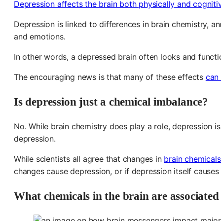
Depression affects the brain both physically and cogniti
Depression is linked to differences in brain chemistry, a
and emotions.
In other words, a depressed brain often looks and functio
The encouraging news is that many of these effects
can
Is depression just a chemical imbalance?
No. While brain chemistry does play a role, depression is
depression.
While scientists all agree that changes in
brain chemicals
changes cause depression, or if depression itself causes
What chemicals in the brain are associated