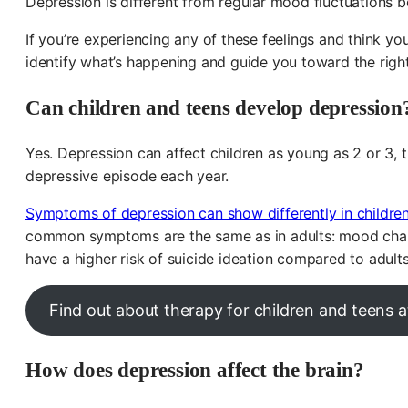
Depression is different from regular mood fluctuations 
If you’re experiencing any of these feelings and think y
identify what’s happening and guide you toward the righ
Can children and teens develop depression
Yes. Depression can affect children as young as 2 or 3, 
depressive episode each year.
Symptoms of depression can show differently in childre
common symptoms are the same as in adults: mood change
have a higher risk of suicide ideation compared to adults, 
Find out about therapy for children and teens
How does depression affect the brain?