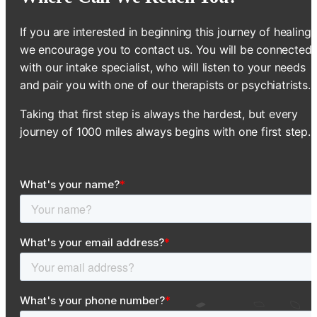
If you are interested in beginning this journey of healing,
we encourage you to contact us. You will be connected
with our intake specialist, who will listen to your needs
and pair you with one of our therapists or psychiatrists.
Taking that first step is always the hardest, but every
journey of 1000 miles always begins with one first step.