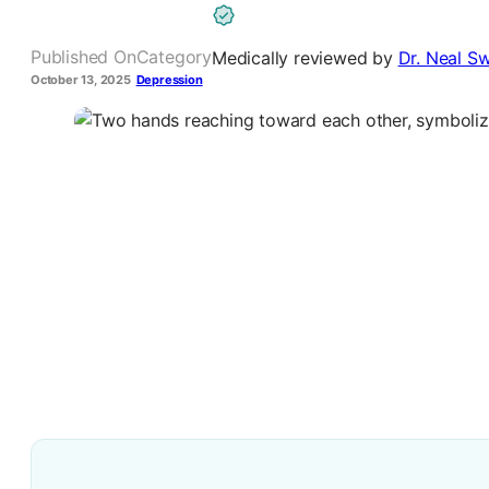
Published On
Category
Medically reviewed by
Dr. Neal Sw
October 13, 2025
Depression