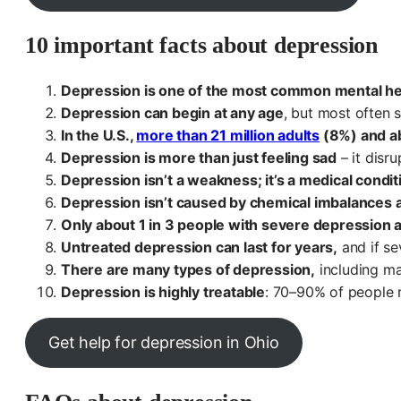
10 important facts about depression
Depression is one of the most common mental he
Depression can begin at any age
, but most often s
In the U.S.,
more than 21 million adults
(8%) and a
Depression is more than just feeling sad
– it disru
Depression isn’t a weakness; it’s a medical condit
Depression isn’t caused by chemical imbalances 
Only about 1 in 3 people with severe depression a
Untreated depression can last for years,
and if se
There are many types of depression,
including ma
Depression is highly treatable
: 70–90% of people 
Get help for depression in Ohio