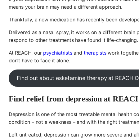
means your brain may need a different approach.
Thankfully, a new medication has recently been develop
Delivered as a nasal spray, it works on a different brai
respond to other treatments have found it life-changing.
At REACH, our
psychiatrists
and
therapists
work together 
don’t have to face it alone.
Find out about esketamine therapy at REACH O
Find relief from depression at REAC
Depression is one of the most treatable mental health co
condition – not a weakness – and with the right treatmen
Left untreated, depression can grow more severe and affe