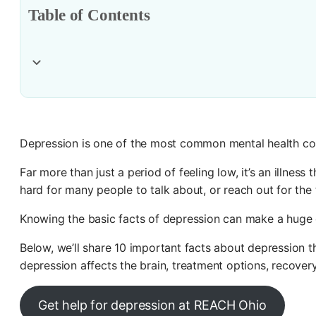
Table of Contents
Depression is one of the most common mental health con
Far more than just a period of feeling low, it’s an illness
hard for many people to talk about, or reach out for th
Knowing the basic facts of depression can make a huge 
Below, we’ll share 10 important facts about depressio
depression affects the brain, treatment options, recover
Get help for depression at REACH Ohio