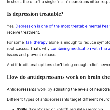
In short, there isn’t a single “main” neurotransmitter resp
Is depression treatable?
Yes.
Depression is one of the most treatable mental heal
receive treatment.
For some,
talk therapy
alone is enough to reduce sympto
root causes. That’s why
combining medication with thera
issues and prevent relapse.
And if traditional options don’t bring enough relief, newe
How do antidepressants work on brain che
Antidepressants work by adjusting the levels of neurotra
Different types of antidepressants target different neuro
SSRIs
(like Prozac or Zoloft) regulate serotonin.