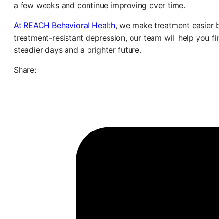
a few weeks and continue improving over time.
At REACH Behavioral Health
, we make treatment easier b
treatment-resistant depression, our team will help you f
steadier days and a brighter future.
Share: