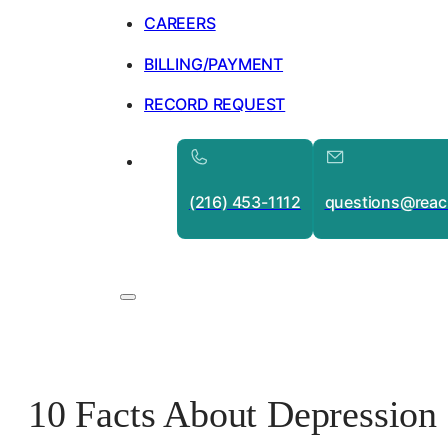
CAREERS
BILLING/PAYMENT
RECORD REQUEST
(216) 453-1112
questions@reac
10 Facts About Depressio