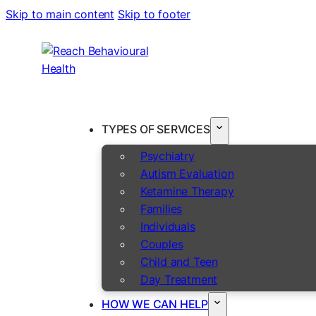
Skip to main content
Skip to footer
TYPES OF SERVICES
Psychiatry
Autism Evaluation
Ketamine Therapy
Families
Individuals
Couples
Child and Teen
Day Treatment
HOW WE CAN HELP