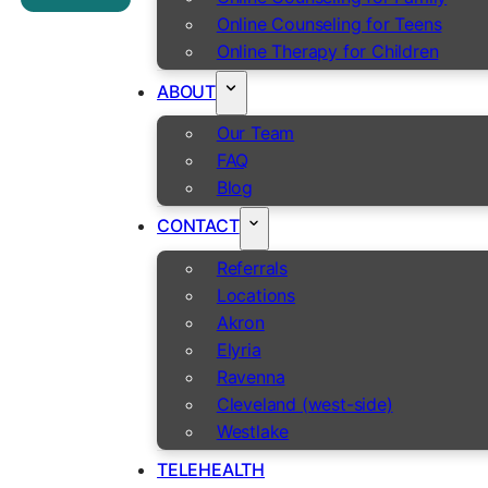
Online Counseling for Teens
Online Therapy for Children
ABOUT
Our Team
FAQ
Blog
CONTACT
Referrals
Locations
Akron
Elyria
Ravenna
Cleveland (west-side)
Westlake
TELEHEALTH