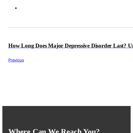
How Long Does Major Depressive Disorder Last? U
Previous
Where Can We Reach You?