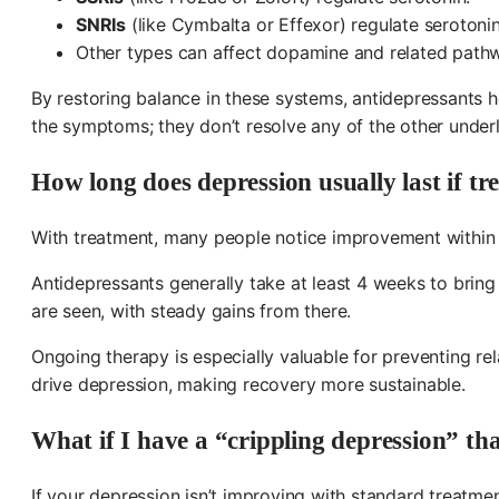
SNRIs
(like Cymbalta or Effexor) regulate serotoni
Other types can affect dopamine and related path
By restoring balance in these systems, antidepressants h
the symptoms; they don’t resolve any of the other under
How long does depression usually last if tr
With treatment, many people notice improvement within 
Antidepressants generally take at least 4 weeks to bring 
are seen, with steady gains from there.
Ongoing therapy is especially valuable for preventing r
drive depression, making recovery more sustainable.
What if I have a “crippling depression” th
If your depression isn’t improving with standard treatm