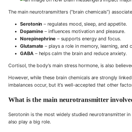
The main neurotransmitters (“brain chemicals”) associate
Serotonin
– regulates mood, sleep, and appetite.
Dopamine
– influences motivation and pleasure.
Norepinephrine
– supports energy and focus.
Glutamate
– plays a role in memory, learning, and c
GABA
– helps calm the brain and reduce anxiety.
Cortisol, the body’s main stress hormone, is also believe
However, while these brain chemicals are strongly linked 
imbalances occur, but it’s well-accepted that other factor
What is the main neurotransmitter involve
Serotonin is the most widely studied neurotransmitter in
also play a big role.