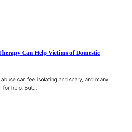
Therapy Can Help Victims of Domestic
 abuse can feel isolating and scary, and many
 for help. But…