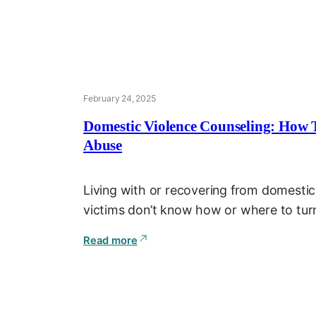
February 24, 2025
Domestic Violence Counseling: How 
Abuse
Living with or recovering from domestic
victims don’t know how or where to turn
Read more