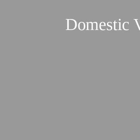
Domestic 