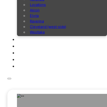
Locations
Akron
Elyria
Ravenna
Cleveland (west-side)
Westlake