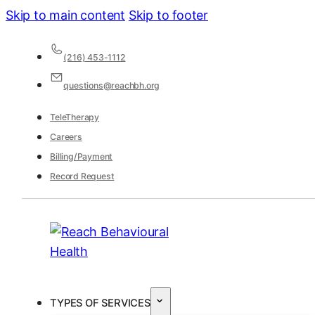
Skip to main content
Skip to footer
(216) 453-1112
questions@reachbh.org
TeleTherapy
Careers
Billing/Payment
Record Request
TYPES OF SERVICES