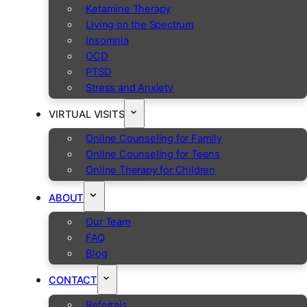
Ketamine Therapy
Living on the Spectrum
Insomnia
OCD
PTSD
Stress and Anxiety
VIRTUAL VISITS
Online Counseling for Family
Online Counseling for Teens
Online Therapy for Children
ABOUT
Our Team
FAQ
Blog
CONTACT
Referrals