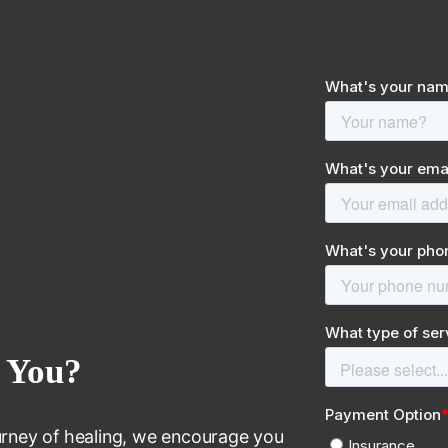
 You?
journey of healing, we encourage you