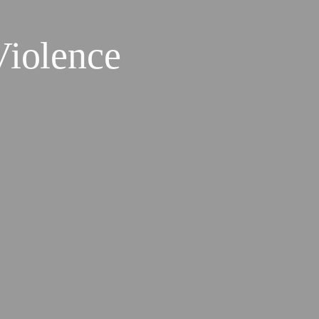
Violence