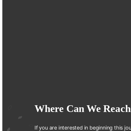
Where Can We Reach
If you are interested in beginning this 