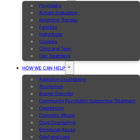
Psychiatry
Autism Evaluation
Ketamine Therapy
Families
Individuals
Couples
Child and Teen
Day Treatment
HOW WE CAN HELP
Addiction Counseling
Alcoholism
Bipolar Disorder
Community Psychiatric Supportive Treatment
Depression
Domestic Abuse
Drug Counseling
Emotional Abuse
Grief and Loss