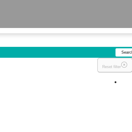
Reset filter