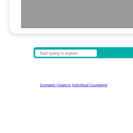
Domestic Violence
,
Individual Counseling