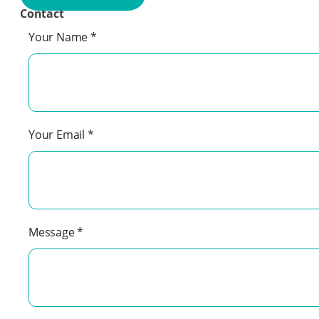
Contact
Your Name
*
Your Email
*
Message
*