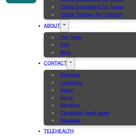
Online Counseling for Teens
Online Therapy for Children
ABOUT
Our Team
FAQ
Blog
CONTACT
Referrals
Locations
Akron
Elyria
Ravenna
Cleveland (west-side)
Westlake
TELEHEALTH