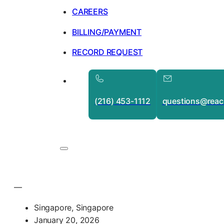
CAREERS
BILLING/PAYMENT
RECORD REQUEST
(216) 453-1112
questions@reac
—
Singapore, Singapore
January 20, 2026