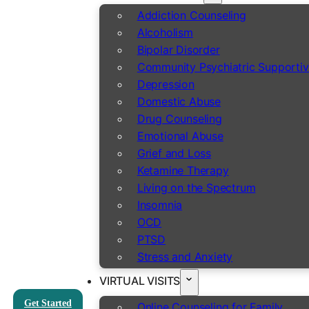
Addiction Counseling
Alcoholism
Bipolar Disorder
Community Psychiatric Supportiv
Depression
Domestic Abuse
Drug Counseling
Emotional Abuse
Grief and Loss
Ketamine Therapy
Living on the Spectrum
Insomnia
OCD
PTSD
Stress and Anxiety
VIRTUAL VISITS
Get Started
Online Counseling for Family