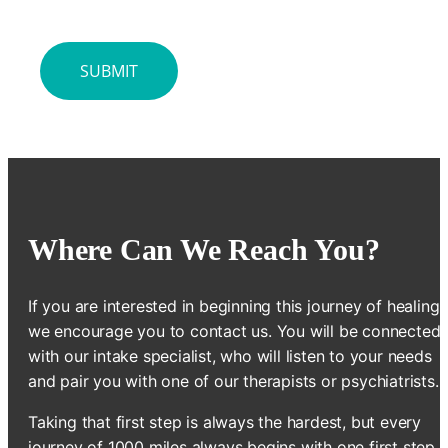
Where Can We Reach You?
If you are interested in beginning this journey of healing,
we encourage you to contact us. You will be connected
with our intake specialist, who will listen to your needs
and pair you with one of our therapists or psychiatrists.
Taking that first step is always the hardest, but every
journey of 1000 miles always begins with one first step.