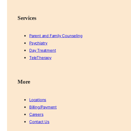
Services
Parent and Family Counseling
Psychiatry
Day Treatment
TeleTherapy
More
Locations
Billing/Payment
Careers
Contact Us