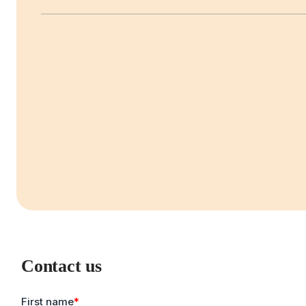
Contact us