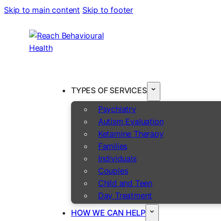
Skip to main content
Skip to footer
TYPES OF SERVICES
Psychiatry
Autism Evaluation
Ketamine Therapy
Families
Individuals
Couples
Child and Teen
Day Treatment
HOW WE CAN HELP