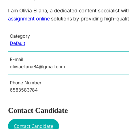
I am Olivia Eliana, a dedicated content specialist w
assignment online
solutions by providing high-quali
Category
Default
E-mail
oliviaeliana84@gmail.com
Phone Number
6583583784
Contact Candidate
Contact Candidate