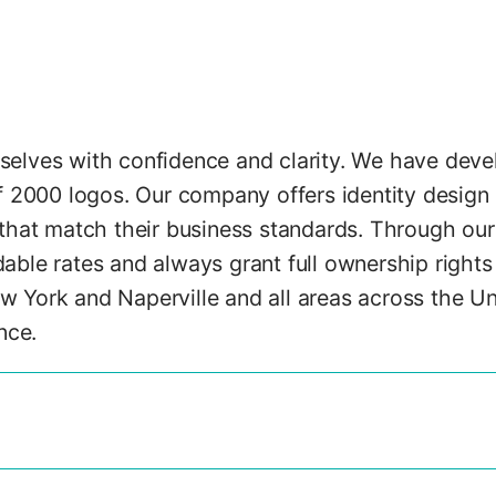
elves with confidence and clarity. We have devel
f 2000 logos. Our company offers identity design 
that match their business standards. Through our o
ble rates and always grant full ownership rights 
 York and Naperville and all areas across the Un
nce.