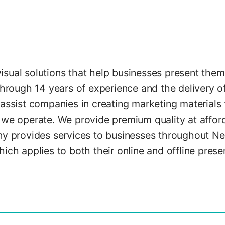
ual solutions that help businesses present thems
through 14 years of experience and the delivery o
assist companies in creating marketing materials 
we operate. We provide premium quality at afforda
y provides services to businesses throughout New
ch applies to both their online and offline prese