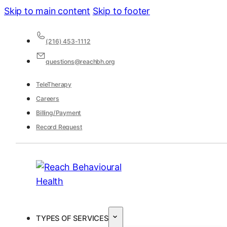
Skip to main content
Skip to footer
(216) 453-1112
questions@reachbh.org
TeleTherapy
Careers
Billing/Payment
Record Request
TYPES OF SERVICES