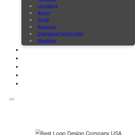
Locations
Akron
Elyria
Ravenna
Cleveland (west-side)
Westlake