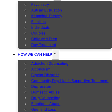
Psychiatry
Autism Evaluation
Ketamine Therapy
Families
Individuals
Couples
Child and Teen
Day Treatment
HOW WE CAN HELP
Addiction Counseling
Alcoholism
Bipolar Disorder
Community Psychiatric Supportive Treatment
Depression
Domestic Abuse
Drug Counseling
Emotional Abuse
Grief and Loss