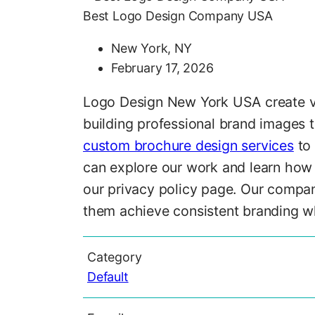
Best Logo Design Company USA
New York, NY
February 17, 2026
Logo Design New York USA create vis
building professional brand images 
custom brochure design services
to 
can explore our work and learn how 
our privacy policy page. Our compan
them achieve consistent branding whi
Category
Default