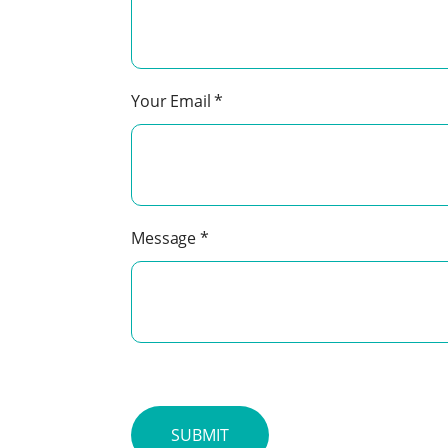
Your Email
*
Message
*