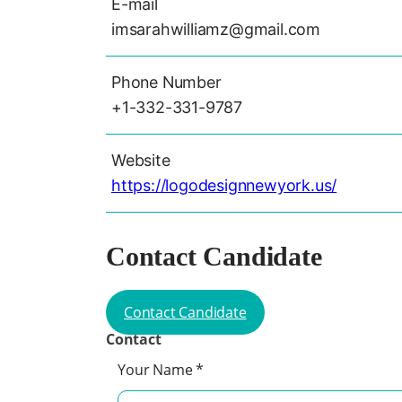
E-mail
imsarahwilliamz@gmail.com
Phone Number
+1-332-331-9787
Website
https://logodesignnewyork.us/
Contact Candidate
Contact Candidate
Contact
Your Name
*