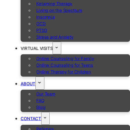
Ketamine Therapy
Living on the Spectrum
Insomnia
OCD
PTSD
Stress and Anxiety
VIRTUAL VISITS
Online Counseling for Family
Online Counseling for Teens
Online Therapy for Children
ABOUT
Our Team
FAQ
Blog
CONTACT
Referrals