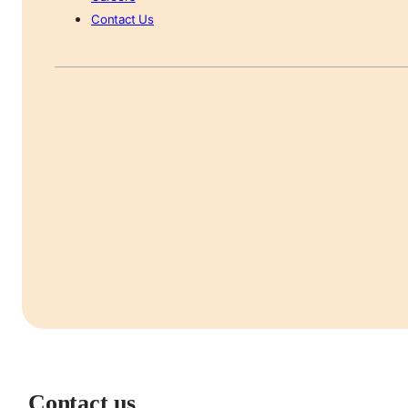
Contact Us
Contact us