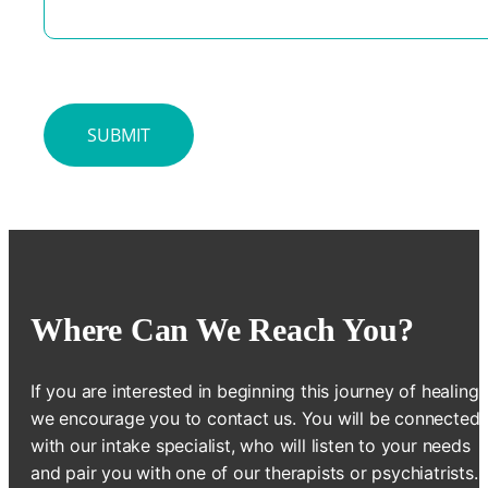
Where Can We Reach You?
If you are interested in beginning this journey of healing,
we encourage you to contact us. You will be connected
with our intake specialist, who will listen to your needs
and pair you with one of our therapists or psychiatrists.