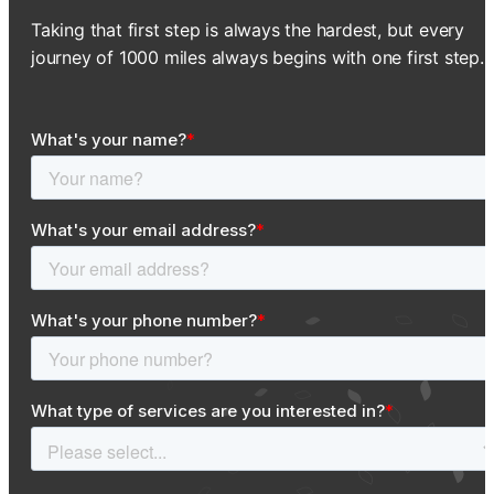
Taking that first step is always the hardest, but every
journey of 1000 miles always begins with one first step.