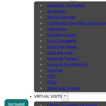
Addiction Counseling
Alcoholism
Bipolar Disorder
Community Psychiatric Supportiv
Depression
Domestic Abuse
Drug Counseling
Emotional Abuse
Grief and Loss
Ketamine Therapy
Living on the Spectrum
Insomnia
OCD
PTSD
Stress and Anxiety
VIRTUAL VISITS
Get Started
Online Counseling for Family