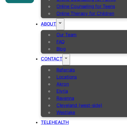
Online Counseling for Teens
Online Therapy for Children
ABOUT
Our Team
FAQ
Blog
CONTACT
Referrals
Locations
Akron
Elyria
Ravenna
Cleveland (west-side)
Westlake
TELEHEALTH