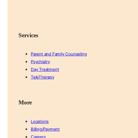
Services
Parent and Family Counseling
Psychiatry
Day Treatment
TeleTherapy
More
Locations
Billing/Payment
Careers