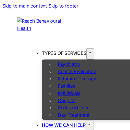
Skip to main content
Skip to footer
TYPES OF SERVICES
Psychiatry
Autism Evaluation
Ketamine Therapy
Families
Individuals
Couples
Child and Teen
Day Treatment
HOW WE CAN HELP