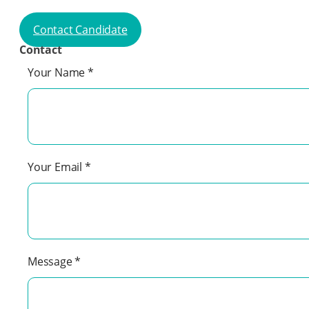
Contact Candidate
Contact
Your Name
*
Your Email
*
Message
*