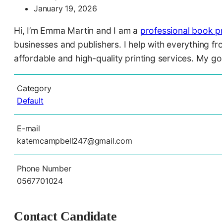
January 19, 2026
Hi, I’m Emma Martin and I am a
professional book pr
businesses and publishers. I help with everything f
affordable and high-quality printing services. My go
Category
Default
E-mail
katemcampbell247@gmail.com
Phone Number
0567701024
Contact Candidate