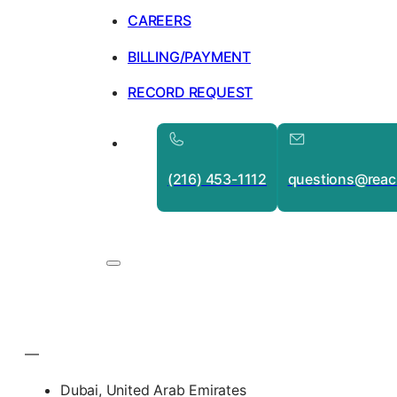
CAREERS
BILLING/PAYMENT
RECORD REQUEST
(216) 453-1112
questions@reac
—
Dubai, United Arab Emirates