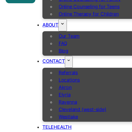
Online Counseling for Teens
Online Therapy for Children
ABOUT
Our Team
FAQ
Blog
CONTACT
Referrals
Locations
Akron
Elyria
Ravenna
Cleveland (west-side)
Westlake
TELEHEALTH