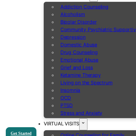
Addiction Counseling
Alcoholism
Bipolar Disorder
Community Psychiatric Supportiv
Depression
Domestic Abuse
Drug Counseling
Emotional Abuse
Grief and Loss
Ketamine Therapy
Living on the Spectrum
Insomnia
OCD
PTSD
Stress and Anxiety
VIRTUAL VISITS
Get Started
Online Counseling for Family