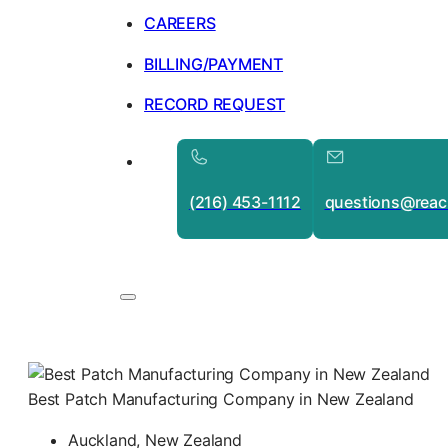
CAREERS
BILLING/PAYMENT
RECORD REQUEST
(216) 453-1112
questions@reac
Best Patch Manufacturing Company in New Zealand
Auckland, New Zealand