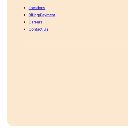
Locations
Billing/Payment
Careers
Contact Us