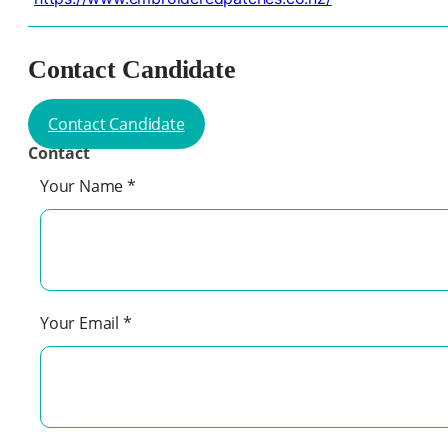
Contact Candidate
Contact Candidate
Contact
Your Name
*
Your Email
*