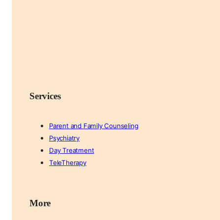
Services
Parent and Family Counseling
Psychiatry
Day Treatment
TeleTherapy
More