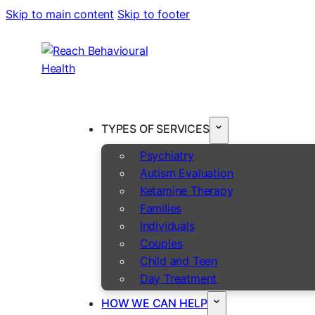
Skip to main content
Skip to footer
TYPES OF SERVICES
Psychiatry
Autism Evaluation
Ketamine Therapy
Families
Individuals
Couples
Child and Teen
Day Treatment
HOW WE CAN HELP