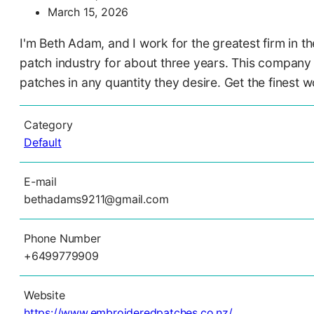
March 15, 2026
I'm Beth Adam, and I work for the greatest firm in
patch industry for about three years. This company 
patches in any quantity they desire. Get the finest 
Category
Default
E-mail
bethadams9211@gmail.com
Phone Number
+6499779909
Website
https://www.embroideredpatches.co.nz/