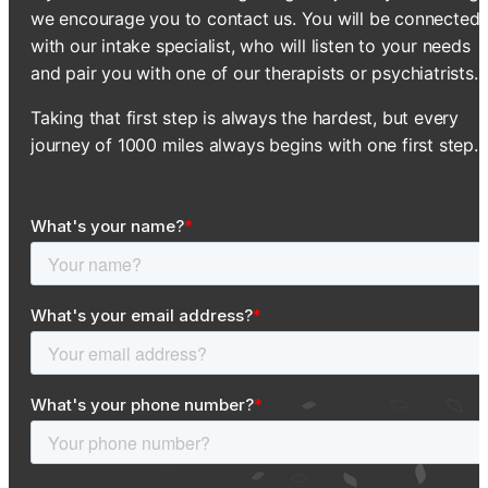
we encourage you to contact us. You will be connected
with our intake specialist, who will listen to your needs
and pair you with one of our therapists or psychiatrists.
Taking that first step is always the hardest, but every
journey of 1000 miles always begins with one first step.