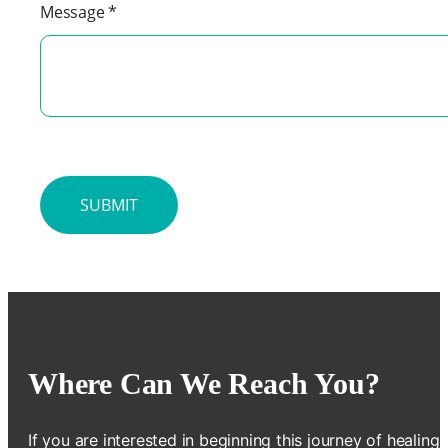
Message
*
Where Can We Reach You?
If you are interested in beginning this journey of healing,