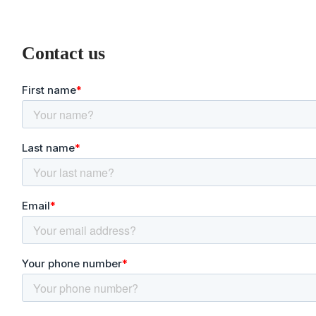
Contact us