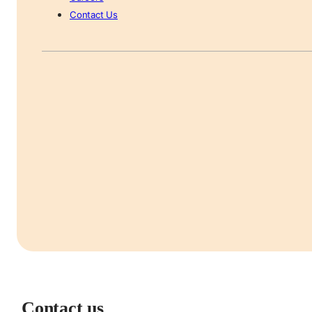
Contact Us
Contact us