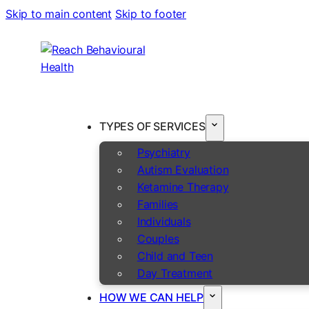
Skip to main content
Skip to footer
TYPES OF SERVICES
Psychiatry
Autism Evaluation
Ketamine Therapy
Families
Individuals
Couples
Child and Teen
Day Treatment
HOW WE CAN HELP