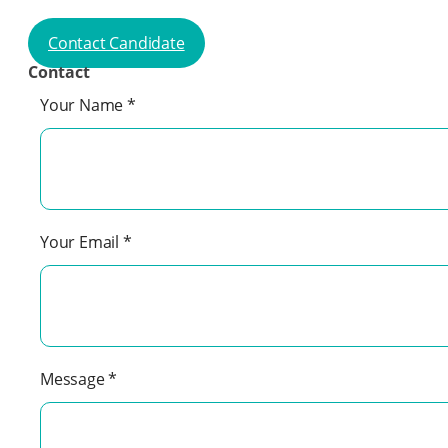
Contact Candidate
Contact
Your Name
*
Your Email
*
Message
*