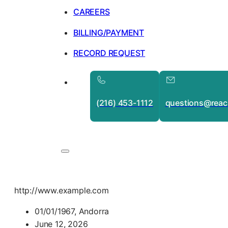
CAREERS
BILLING/PAYMENT
RECORD REQUEST
(216) 453-1112
questions@reac
http://www.example.com
01/01/1967, Andorra
June 12, 2026