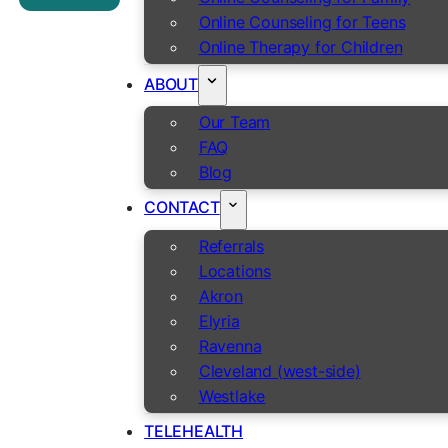
Online Counseling for Teens
Online Therapy for Children
ABOUT
Our Team
FAQ
Blog
CONTACT
Referrals
Locations
Akron
Elyria
Ravenna
Cleveland (west-side)
Westlake
TELEHEALTH