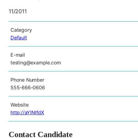
11/2011
Category
Default
E-mail
testing@example.com
Phone Number
555-666-0606
Website
http://aYlNlfdX
Contact Candidate