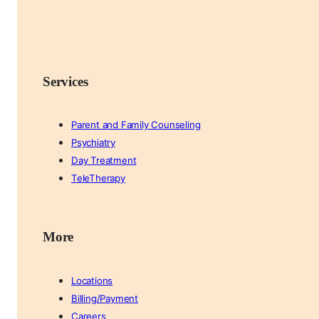
Services
Parent and Family Counseling
Psychiatry
Day Treatment
TeleTherapy
More
Locations
Billing/Payment
Careers