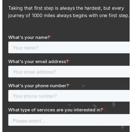
Taking that first step is always the hardest, but every
journey of 1000 miles always begins with one first step.