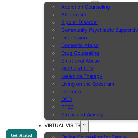
Addiction Counseling
Alcoholism
Bipolar Disorder
Community Psychiatric Supportiv
Depression
Domestic Abuse
Drug Counseling
Emotional Abuse
Grief and Loss
Ketamine Therapy
Living on the Spectrum
Insomnia
OCD
PTSD
Stress and Anxiety
VIRTUAL VISITS
Get Started
Online Counseling for Family