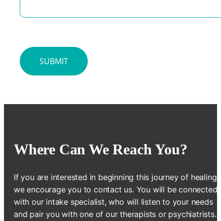
Where Can We Reach You?
If you are interested in beginning this journey of healing,
we encourage you to contact us. You will be connected
with our intake specialist, who will listen to your needs
and pair you with one of our therapists or psychiatrists.