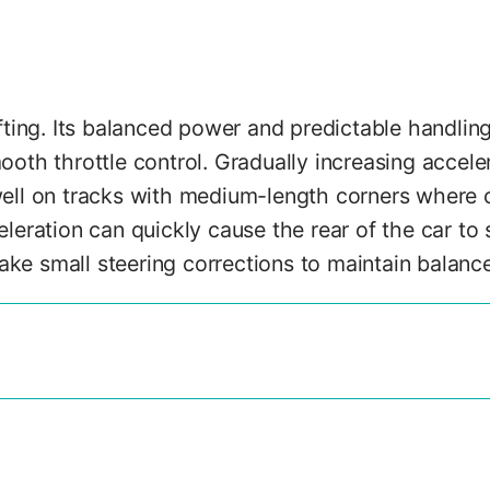
ting. Its balanced power and predictable handling
ooth throttle control. Gradually increasing acceler
ll on tracks with medium-length corners where co
eration can quickly cause the rear of the car to s
ake small steering corrections to maintain balance