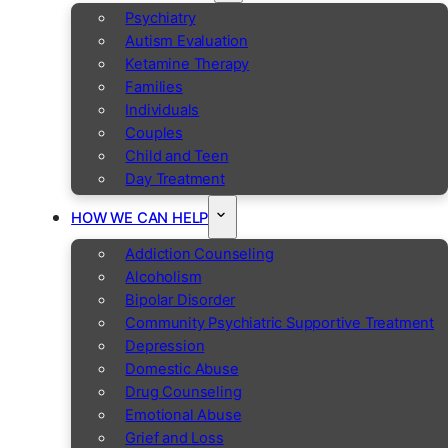
Psychiatry
Autism Evaluation
Ketamine Therapy
Families
Individuals
Couples
Child and Teen
Day Treatment
HOW WE CAN HELP
Addiction Counseling
Alcoholism
Bipolar Disorder
Community Psychiatric Supportive Treatment
Depression
Domestic Abuse
Drug Counseling
Emotional Abuse
Grief and Loss