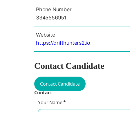
Phone Number
3345556951
Website
https://drifthunters2.io
Contact Candidate
Contact Candidate
Contact
Your Name
*