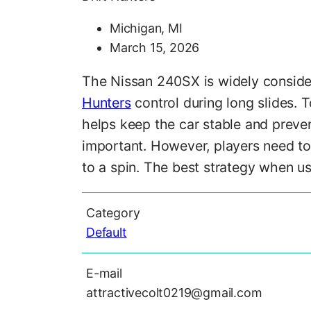
Michigan, MI
March 15, 2026
The Nissan 240SX is widely considere
Hunters
control during long slides. T
helps keep the car stable and preve
important. However, players need to 
to a spin. The best strategy when us
Category
Default
E-mail
attractivecolt0219@gmail.com