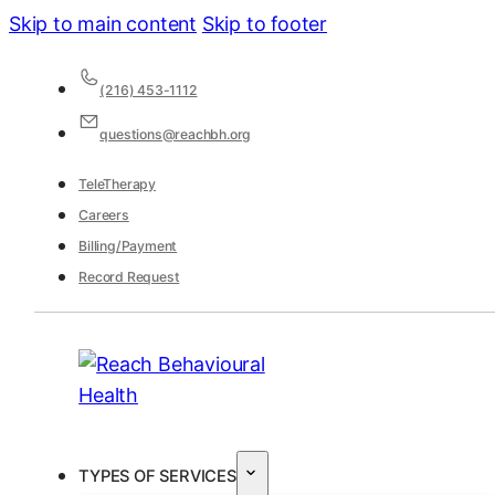
Skip to main content
Skip to footer
(216) 453-1112
questions@reachbh.org
TeleTherapy
Careers
Billing/Payment
Record Request
TYPES OF SERVICES