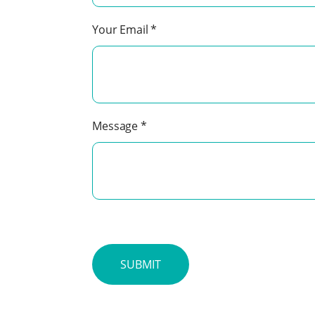
Your Email
*
Message
*