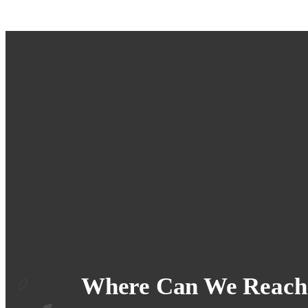
Where Can We Reach