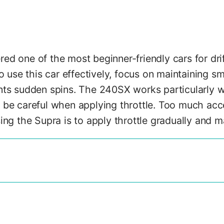
d one of the most beginner-friendly cars for drif
o use this car effectively, focus on maintaining sm
nts sudden spins. The 240SX works particularly we
be careful when applying throttle. Too much accel
ing the Supra is to apply throttle gradually and m