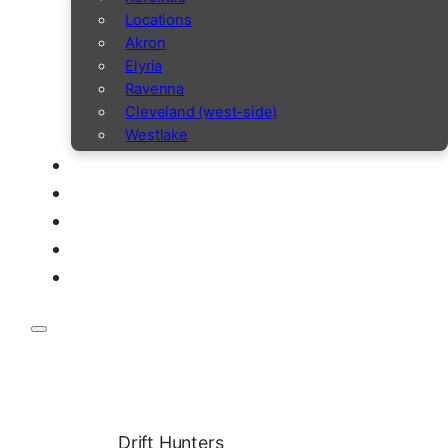
Locations
Akron
Elyria
Ravenna
Cleveland (west-side)
Westlake
Drift Hunters