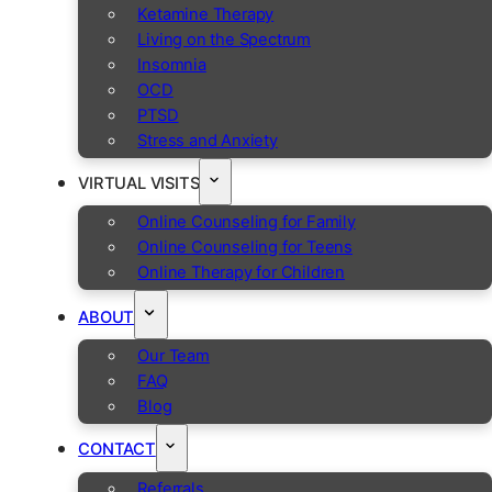
Ketamine Therapy
Living on the Spectrum
Insomnia
OCD
PTSD
Stress and Anxiety
VIRTUAL VISITS
Online Counseling for Family
Online Counseling for Teens
Online Therapy for Children
ABOUT
Our Team
FAQ
Blog
CONTACT
Referrals