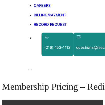
CAREERS
BILLING/PAYMENT
RECORD REQUEST
(216) 453-1112
questions@reac
Membership Pricing – Redi