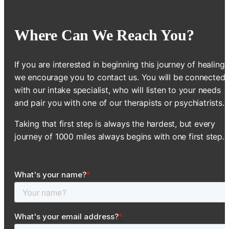
Where Can We Reach You?
If you are interested in beginning this journey of healing,
we encourage you to contact us. You will be connected
with our intake specialist, who will listen to your needs
and pair you with one of our therapists or psychiatrists.
Taking that first step is always the hardest, but every
journey of 1000 miles always begins with one first step.