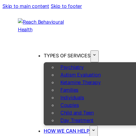
Skip to main content
Skip to footer
TYPES OF SERVICES
Psychiatry
Autism Evaluation
Ketamine Therapy
Families
Individuals
Couples
Child and Teen
Day Treatment
HOW WE CAN HELP