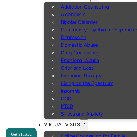
Addiction Counseling
Alcoholism
Bipolar Disorder
Community Psychiatric Supportiv
Depression
Domestic Abuse
Drug Counseling
Emotional Abuse
Grief and Loss
Ketamine Therapy
Living on the Spectrum
Insomnia
OCD
PTSD
Stress and Anxiety
VIRTUAL VISITS
Get Started
Online Counseling for Family