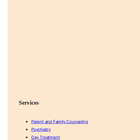
Services
Parent and Family Counseling
Psychiatry
Day Treatment