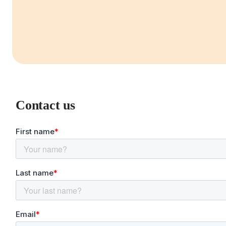
Contact us