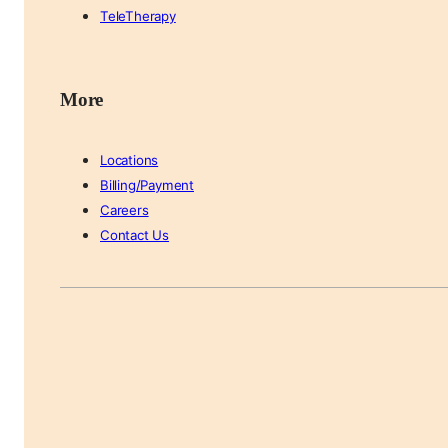
TeleTherapy
More
Locations
Billing/Payment
Careers
Contact Us