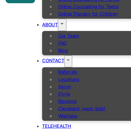
Online Counseling for Teens
Online Therapy for Children
ABOUT
Our Team
FAQ
Blog
CONTACT
Referrals
Locations
Akron
Elyria
Ravenna
Cleveland (west-side)
Westlake
TELEHEALTH