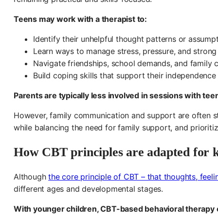
Teens may work with a therapist to:
Identify their unhelpful thought patterns or assumpt
Learn ways to manage stress, pressure, and strong
Navigate friendships, school demands, and family co
Build coping skills that support their independence
Parents are typically less involved in sessions with te
However, family communication and support are often stil
while balancing the need for family support, and prioritiz
How CBT principles are adapted for k
Although
the core principle of CBT – that thoughts, feeli
different ages and developmental stages.
With younger children, CBT-based behavioral therapy 