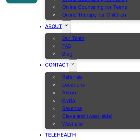
Online Counseling for Teens
Online Therapy for Children
ABOUT
Our Team
FAQ
Blog
CONTACT
Referrals
Locations
Akron
Elyria
Ravenna
Cleveland (west-side)
Westlake
TELEHEALTH