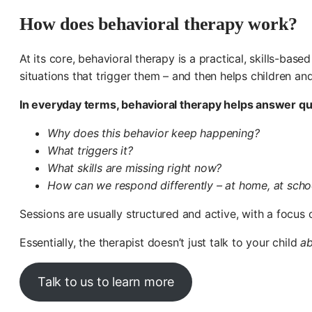
How does behavioral therapy work?
At its core, behavioral therapy is a practical, skills-bas
situations that trigger them – and then helps children a
In everyday terms, behavioral therapy helps answer que
Why does this behavior keep happening?
What triggers it?
What skills are missing right now?
How can we respond differently – at home, at school
Sessions are usually structured and active, with a focus o
Essentially, the therapist doesn’t just talk to your child
a
Talk to us to learn more