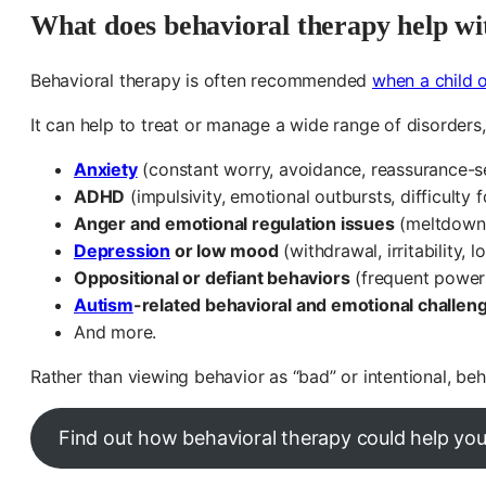
What does behavioral therapy help wi
Behavioral therapy is often recommended
when a child o
It can help to treat or manage a wide range of disorders,
Anxiety
(constant worry, avoidance, reassurance-se
ADHD
(impulsivity, emotional outbursts, difficulty f
Anger and emotional regulation issues
(meltdowns,
Depression
or low mood
(withdrawal, irritability, 
Oppositional or defiant behaviors
(frequent power s
Autism
-related behavioral and emotional challen
And more.
Rather than viewing behavior as “bad” or intentional, be
Find out how behavioral therapy could help you