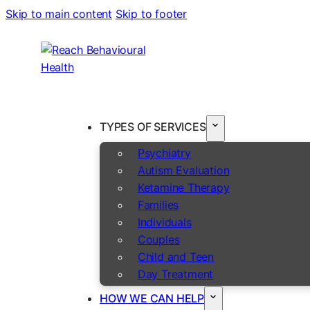
Skip to main content
Skip to footer
TYPES OF SERVICES
Psychiatry
Autism Evaluation
Ketamine Therapy
Families
Individuals
Couples
Child and Teen
Day Treatment
HOW WE CAN HELP