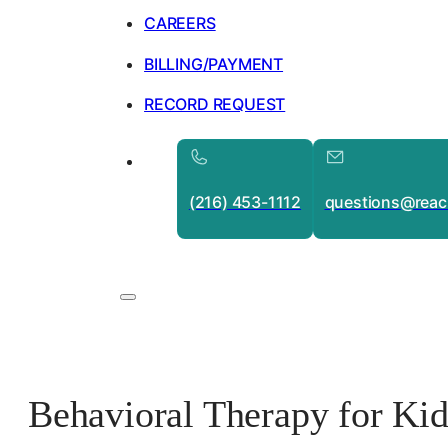
CAREERS
BILLING/PAYMENT
RECORD REQUEST
(216) 453-1112
questions@reac
Behavioral Therapy for Ki