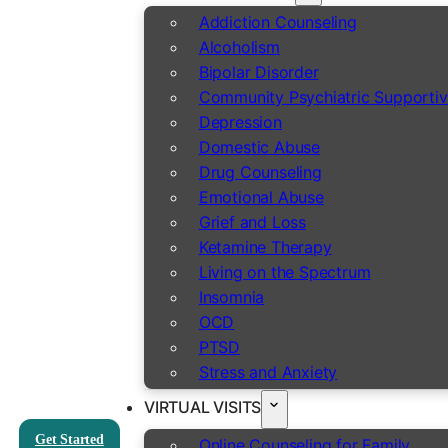
Addiction Counseling
Alcoholism
Bipolar Disorder
Community Psychiatric Supportiv
Depression
Domestic Abuse
Drug Counseling
Emotional Abuse
Grief and Loss
Ketamine Therapy
Living on the Spectrum
Insomnia
OCD
PTSD
Stress and Anxiety
VIRTUAL VISITS
Get Started
Online Counseling for Family