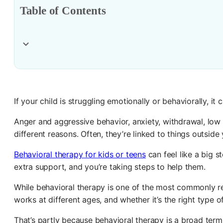
Table of Contents
If your child is struggling emotionally or behaviorally, i
Anger and aggressive behavior, anxiety, withdrawal, low 
different reasons. Often, they’re linked to things outside
Behavioral therapy for kids or teens
can feel like a big s
extra support, and you’re taking steps to help them.
While behavioral therapy is one of the most commonly r
works at different ages, and whether it’s the right type o
That’s partly because behavioral therapy is a broad term 