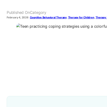
Published On
Category
February 4, 2026
Cognitive Behavioral Therapy
,
Therapy for Children
,
Therapy 