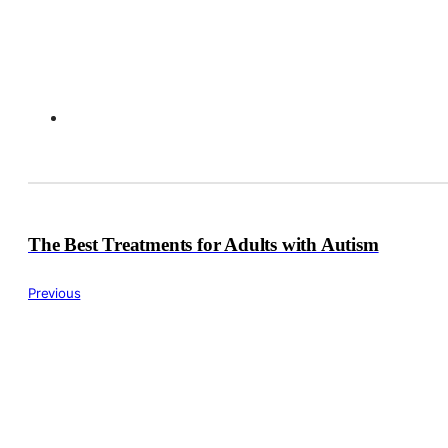
The Best Treatments for Adults with Autism
Previous