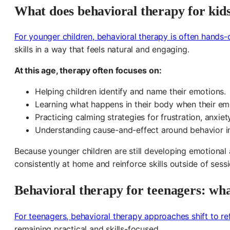
What does behavioral therapy for kids
For younger children, behavioral therapy is often hands
skills in a way that feels natural and engaging.
At this age, therapy often focuses on:
Helping children identify and name their emotions.
Learning what happens in their body when their emo
Practicing calming strategies for frustration, anxie
Understanding cause-and-effect around behavior i
Because younger children are still developing emotional
consistently at home and reinforce skills outside of ses
Behavioral therapy for teenagers: wha
For teenagers, behavioral therapy approaches shift to r
remaining practical and skills-focused.