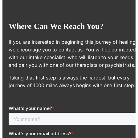
Where Can We Reach You?
If you are interested in beginning this journey of healing,
we encourage you to contact us. You will be connected
with our intake specialist, who will listen to your needs
and pair you with one of our therapists or psychiatrists.
Taking that first step is always the hardest, but every
journey of 1000 miles always begins with one first step.