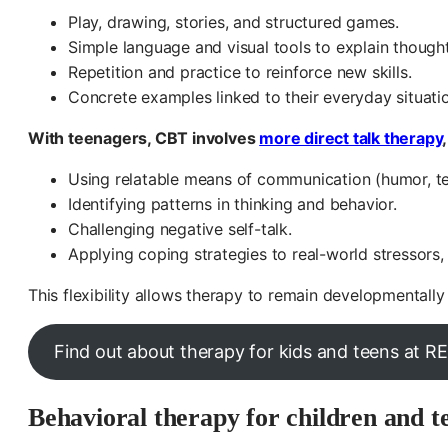
Play, drawing, stories, and structured games.
Simple language and visual tools to explain thought
Repetition and practice to reinforce new skills.
Concrete examples linked to their everyday situati
With teenagers, CBT involves
more direct talk therapy
Using relatable means of communication (humor, t
Identifying patterns in thinking and behavior.
Challenging negative self-talk.
Applying coping strategies to real-world stressors,
This flexibility allows therapy to remain developmentally 
Find out about therapy for kids and teens at 
Behavioral therapy for children and