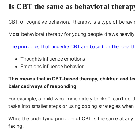
Is CBT the same as behavioral therap
CBT, or cognitive behavioral therapy, is a type of behavi
Most behavioral therapy for young people draws heavily f
The principles that underlie CBT are based on the idea t
Thoughts influence emotions
Emotions influence behavior
This means that in
CBT-based therapy,
children and t
balanced ways of responding.
For example, a child who immediately thinks “I can’t do
tasks into smaller steps or using coping strategies when f
While the underlying principle of CBT is the same at any
facing.