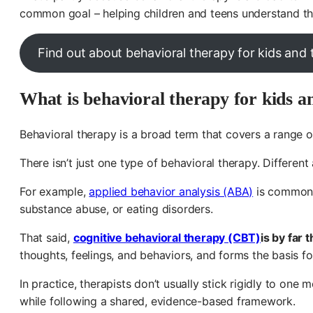
common goal – helping children and teens understand the
Find out about behavioral therapy for kids and
What is behavioral therapy for kids a
Behavioral therapy is a broad term that covers a range 
There isn’t just one type of behavioral therapy. Differe
For example,
applied behavior analysis (ABA)
is commonly
substance abuse, or eating disorders.
That said,
cognitive behavioral therapy (CBT)
is by far
thoughts, feelings, and behaviors, and forms the basis f
In practice, therapists don’t usually stick rigidly to on
while following a shared, evidence-based framework.