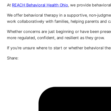
At
REACH Behavioral Health Ohio
, we provide behavioral
We offer behavioral therapy in a supportive, non-judgm
work collaboratively with families, helping parents and 
Whether concerns are just beginning or have been present
more regulated, confident, and resilient as they grow.
If you’re unsure where to start or whether behavioral ther
Share: